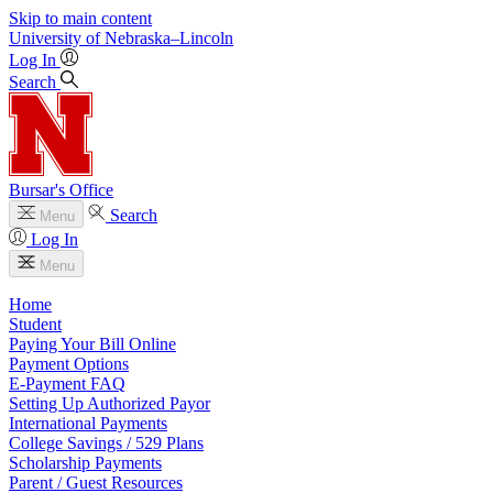
Skip to main content
University
of
Nebraska–Lincoln
Log In
Search
Bursar's Office
Search
Menu
Log In
Menu
Home
Student
Paying Your Bill Online
Payment Options
E-Payment FAQ
Setting Up Authorized Payor
International Payments
College Savings / 529 Plans
Scholarship Payments
Parent / Guest Resources