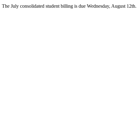
The July consolidated student billing is due Wednesday, August 12th.