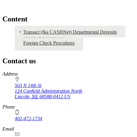
Content
Transact (fka CASHNet) Departmental Deposits
Money Handling Tips
Transact
Foreign Check Procedures
Contact us
https://
www.unl.edu
Address
503 N 14th St
124 Canfield Administration North
Lincoln
,
NE
68588-0412
US
Phone
402-472-1734
Email