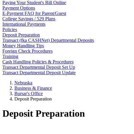
Paying Your Student's Bill Online
Payment Options
E-Payment FAQ for Parent/Guest
College Savings / 529 Plans
International Payments
Policies
Deposit Preparation
Transact (fka CASHNet) Departmental Deposits
Money Handling Tips
Foreign Check Procedures
Training
Cash Handling Policies & Procedures
Transact Departmental Deposit Set Up
Transact Departmental Deposit Update
Nebraska
Business & Finance
Bursar's Office
Deposit Preparation
Deposit Preparation