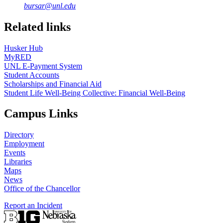
bursar@unl.edu
Related links
Husker Hub
MyRED
UNL E-Payment System
Student Accounts
Scholarships and Financial Aid
Student Life Well-Being Collective: Financial Well-Being
Campus Links
Directory
Employment
Events
Libraries
Maps
News
Office of the Chancellor
Report an Incident