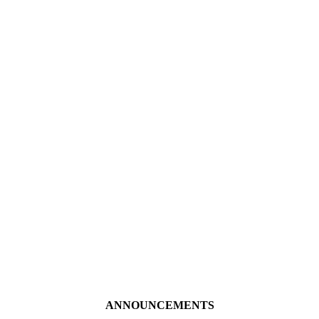
ANNOUNCEMENTS