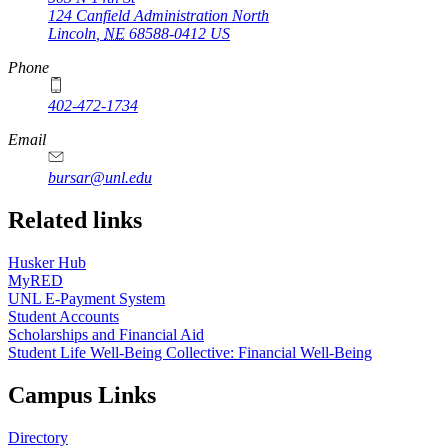
124 Canfield Administration North
Lincoln
,
NE
68588-0412
US
Phone
402-472-1734
Email
bursar@unl.edu
Related links
Husker Hub
MyRED
UNL E-Payment System
Student Accounts
Scholarships and Financial Aid
Student Life Well-Being Collective: Financial Well-Being
Campus Links
Directory