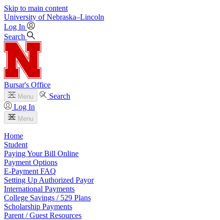
Skip to main content
University
of
Nebraska–Lincoln
Log In
Search
Bursar's Office
Search
Menu
Log In
Menu
Home
Student
Paying Your Bill Online
Payment Options
E-Payment FAQ
Setting Up Authorized Payor
International Payments
College Savings / 529 Plans
Scholarship Payments
Parent / Guest Resources