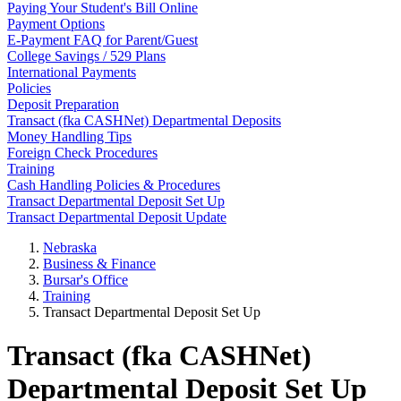
Paying Your Student's Bill Online
Payment Options
E-Payment FAQ for Parent/Guest
College Savings / 529 Plans
International Payments
Policies
Deposit Preparation
Transact (fka CASHNet) Departmental Deposits
Money Handling Tips
Foreign Check Procedures
Training
Cash Handling Policies & Procedures
Transact Departmental Deposit Set Up
Transact Departmental Deposit Update
Nebraska
Business & Finance
Bursar's Office
Training
Transact Departmental Deposit Set Up
Transact (fka CASHNet)
Departmental Deposit Set Up