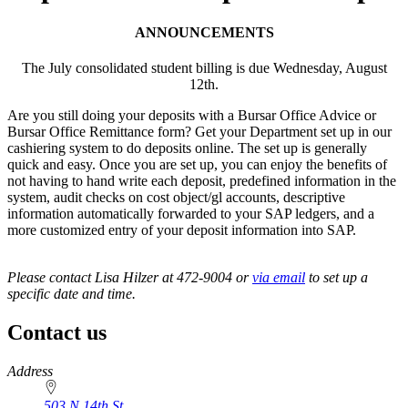
ANNOUNCEMENTS
The July consolidated student billing is due Wednesday, August
12th.
Are you still doing your deposits with a Bursar Office Advice or
Bursar Office Remittance form? Get your Department set up in our
cashiering system to do deposits online. The set up is generally
quick and easy. Once you are set up, you can enjoy the benefits of
not having to hand write each deposit, predefined information in the
system, audit checks on cost object/gl accounts, descriptive
information automatically forwarded to your SAP ledgers, and a
more customized entry of your deposit information into SAP.
Please contact Lisa Hilzer at 472-9004 or
via email
to set up a
specific date and time.
Contact us
https://
www.unl.edu
Address
503 N 14th St