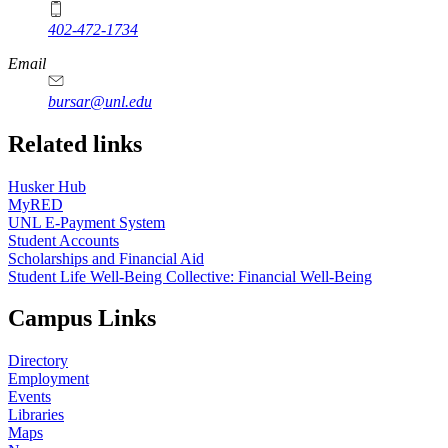
402-472-1734
Email
bursar@unl.edu
Related links
Husker Hub
MyRED
UNL E-Payment System
Student Accounts
Scholarships and Financial Aid
Student Life Well-Being Collective: Financial Well-Being
Campus Links
Directory
Employment
Events
Libraries
Maps