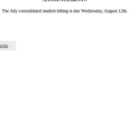
The July consolidated student billing is due Wednesday, August 12th.
hecks