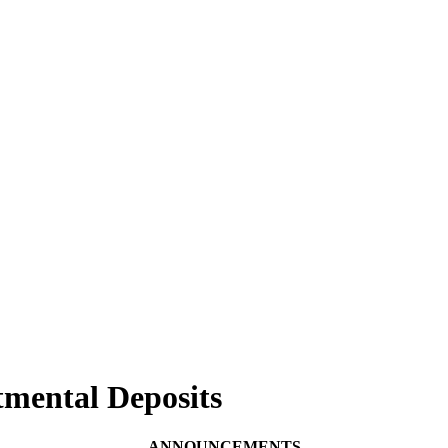
mental Deposits
ANNOUNCEMENTS