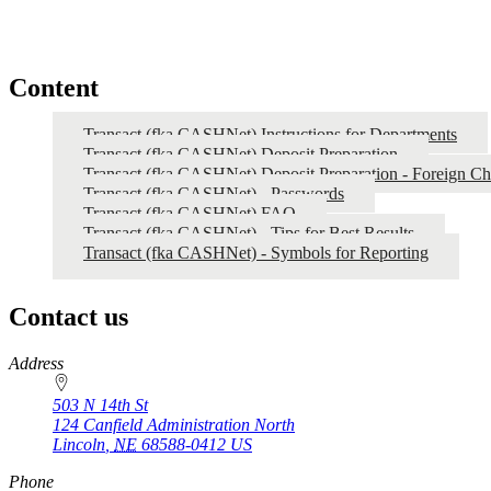
Content
Transact (fka CASHNet) Instructions for Departments
Transact (fka CASHNet) Deposit Preparation
Deposit
Transact (fka CASHNet) Deposit Preparation - Foreign C
Preparation
Transact (fka CASHNet) - Passwords
Transact (fka CASHNet) FAQ
Transact (fka CASHNet) - Tips for Best Results
Transact (fka CASHNet) - Symbols for Reporting
Contact us
https://
www.unl.edu
Address
503 N 14th St
124 Canfield Administration North
Lincoln
,
NE
68588-0412
US
Phone