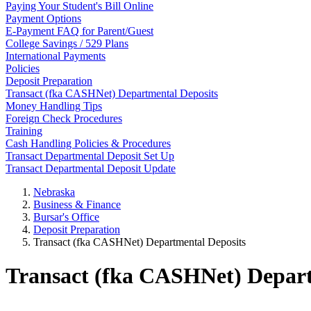
Paying Your Student's Bill Online
Payment Options
E-Payment FAQ for Parent/Guest
College Savings / 529 Plans
International Payments
Policies
Deposit Preparation
Transact (fka CASHNet) Departmental Deposits
Money Handling Tips
Foreign Check Procedures
Training
Cash Handling Policies & Procedures
Transact Departmental Deposit Set Up
Transact Departmental Deposit Update
Nebraska
Business & Finance
Bursar's Office
Deposit Preparation
Transact (fka CASHNet) Departmental Deposits
Transact (fka CASHNet) Depart