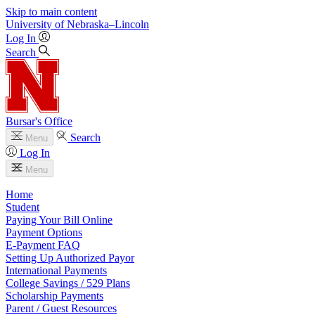
Skip to main content
University
of
Nebraska–Lincoln
Log In
Search
Bursar's Office
Search
Menu
Log In
Menu
Home
Student
Paying Your Bill Online
Payment Options
E-Payment FAQ
Setting Up Authorized Payor
International Payments
College Savings / 529 Plans
Scholarship Payments
Parent / Guest Resources