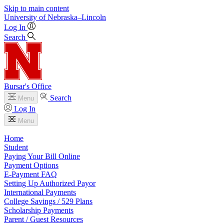
Skip to main content
University
of
Nebraska–Lincoln
Log In
Search
Bursar's Office
Search
Menu
Log In
Menu
Home
Student
Paying Your Bill Online
Payment Options
E-Payment FAQ
Setting Up Authorized Payor
International Payments
College Savings / 529 Plans
Scholarship Payments
Parent / Guest Resources