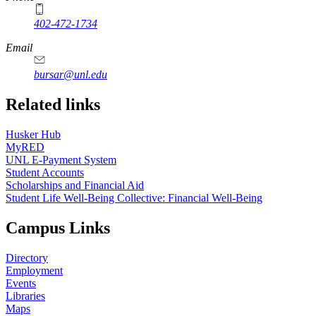
402-472-1734
Email
bursar@unl.edu
Related links
Husker Hub
MyRED
UNL E-Payment System
Student Accounts
Scholarships and Financial Aid
Student Life Well-Being Collective: Financial Well-Being
Campus Links
Directory
Employment
Events
Libraries
Maps