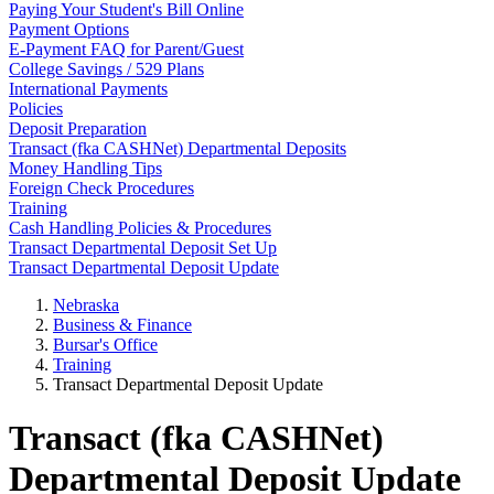
Paying Your Student's Bill Online
Payment Options
E-Payment FAQ for Parent/Guest
College Savings / 529 Plans
International Payments
Policies
Deposit Preparation
Transact (fka CASHNet) Departmental Deposits
Money Handling Tips
Foreign Check Procedures
Training
Cash Handling Policies & Procedures
Transact Departmental Deposit Set Up
Transact Departmental Deposit Update
Nebraska
Business & Finance
Bursar's Office
Training
Transact Departmental Deposit Update
Transact (fka CASHNet)
Departmental Deposit Update