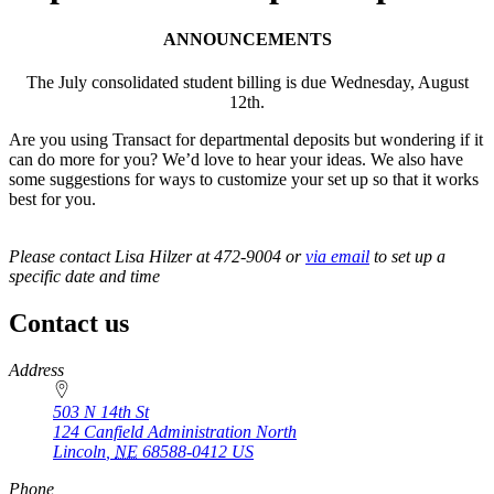
ANNOUNCEMENTS
The July consolidated student billing is due Wednesday, August
12th.
Are you using Transact for departmental deposits but wondering if it
can do more for you? We’d love to hear your ideas. We also have
some suggestions for ways to customize your set up so that it works
best for you.
Please contact Lisa Hilzer at 472-9004 or
via email
to set up a
specific date and time
Contact us
https://
www.unl.edu
Address
503 N 14th St
124 Canfield Administration North
Lincoln
,
NE
68588-0412
US
Phone