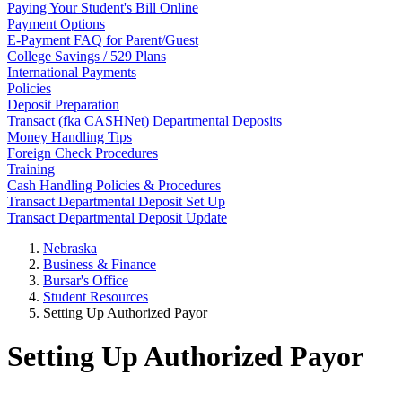
Paying Your Student's Bill Online
Payment Options
E-Payment FAQ for Parent/Guest
College Savings / 529 Plans
International Payments
Policies
Deposit Preparation
Transact (fka CASHNet) Departmental Deposits
Money Handling Tips
Foreign Check Procedures
Training
Cash Handling Policies & Procedures
Transact Departmental Deposit Set Up
Transact Departmental Deposit Update
Nebraska
Business & Finance
Bursar's Office
Student Resources
Setting Up Authorized Payor
Setting Up Authorized Payor