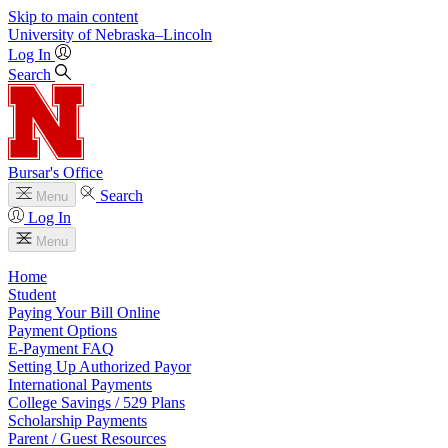
Skip to main content
University
of
Nebraska–Lincoln
Log In
Search
Bursar's Office
Search
Menu
Log In
Menu
Home
Student
Paying Your Bill Online
Payment Options
E-Payment FAQ
Setting Up Authorized Payor
International Payments
College Savings / 529 Plans
Scholarship Payments
Parent / Guest Resources