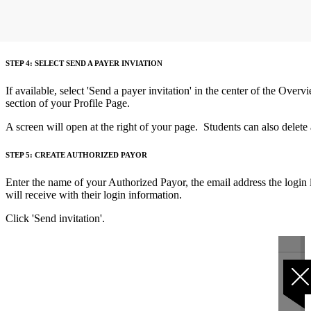
STEP 4: SELECT SEND A PAYER INVIATION
If available, select 'Send a payer invitation' in the center of the Ove
section of your Profile Page.
A screen will open at the right of your page. Students can also delet
STEP 5: CREATE AUTHORIZED PAYOR
Enter the name of your Authorized Payor, the email address the login
will receive with their login information.
Click 'Send invitation'.