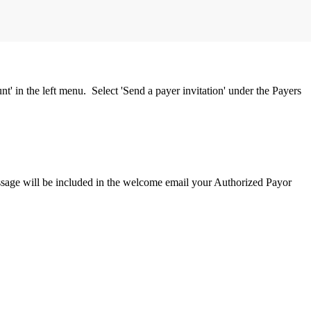
nt' in the left menu. Select 'Send a payer invitation' under the Payers
essage will be included in the welcome email your Authorized Payor