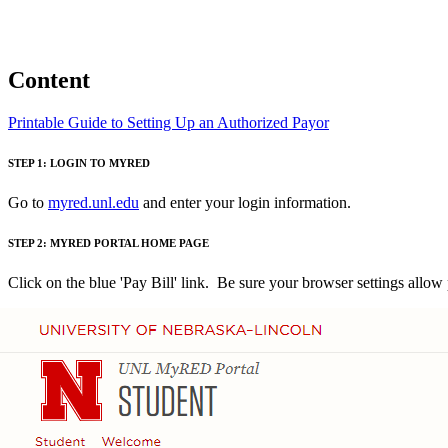
Content
Printable Guide to Setting Up an Authorized Payor
STEP 1: LOGIN TO MYRED
Go to
myred.unl.edu
and enter your login information.
STEP 2: MYRED PORTAL HOME PAGE
Click on the blue 'Pay Bill' link. Be sure your browser settings allow