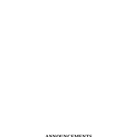
ANNOUNCEMENTS