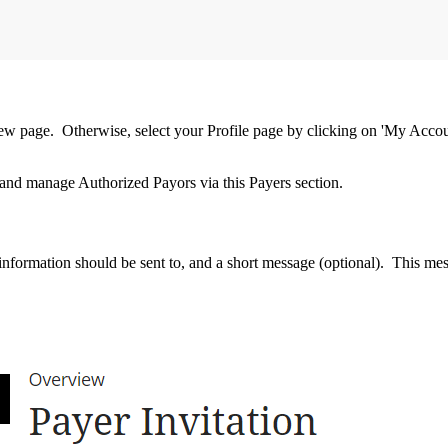
rview page. Otherwise, select your Profile page by clicking on 'My Accou
e and manage Authorized Payors via this Payers section.
 information should be sent to, and a short message (optional). This m