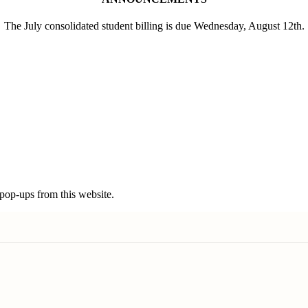
The July consolidated student billing is due Wednesday, August 12th.
 pop-ups from this website.