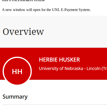
STEP 3: UNL E-PAYMENT SYSTEM
A new window will open for the UNL E-Payment System.